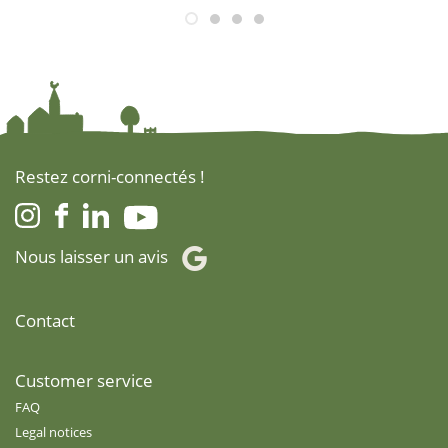
Restez corni-connectés !
Nous laisser un avis
Contact
Customer service
FAQ
Legal notices