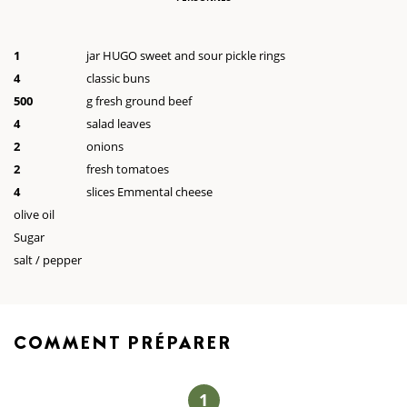
1
jar HUGO sweet and sour pickle rings
4
classic buns
500
g fresh ground beef
4
salad leaves
2
onions
2
fresh tomatoes
4
slices Emmental cheese
olive oil
Sugar
salt / pepper
COMMENT
PRÉPARER
1