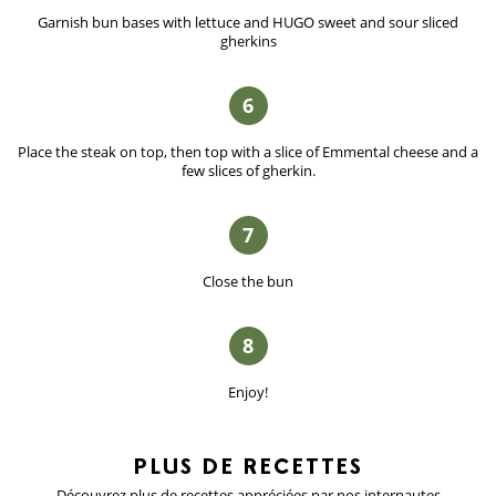
Garnish bun bases with lettuce and HUGO sweet and sour sliced
gherkins
6
Place the steak on top, then top with a slice of Emmental cheese and a
few slices of gherkin.
7
Close the bun
8
Enjoy!
PLUS DE
RECETTES
Découvrez plus de recettes appréciées
par nos internautes