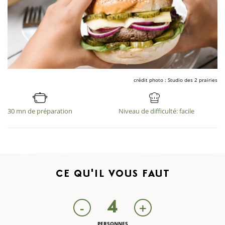
crédit photo : Studio des 2 prairies
30 mn de préparation
Niveau de difficulté: facile
CE QU'IL
VOUS FAUT
4
-
+
PERSONNES