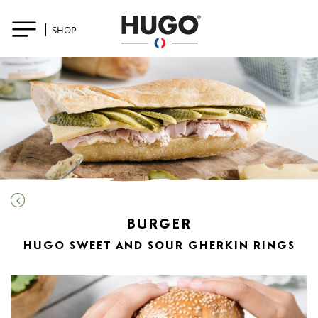
SHOP
BURGER
HUGO SWEET AND SOUR GHERKIN RINGS