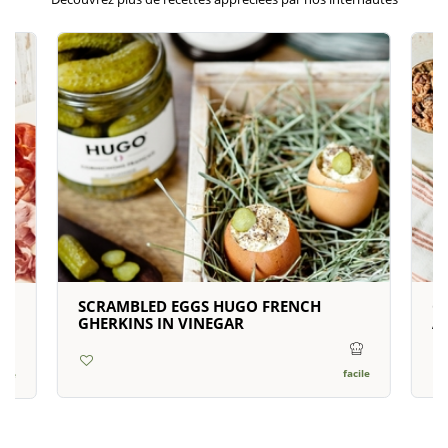
SCRAMBLED EGGS HUGO FRENCH
C
N
GHERKINS IN VINEGAR
A
facile
cile