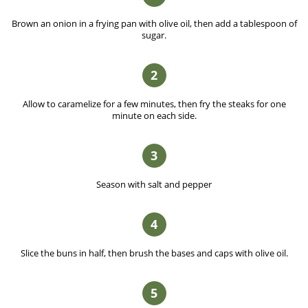
Brown an onion in a frying pan with olive oil, then add a tablespoon of
sugar.
2
Allow to caramelize for a few minutes, then fry the steaks for one
minute on each side.
3
Season with salt and pepper
4
Slice the buns in half, then brush the bases and caps with olive oil.
5